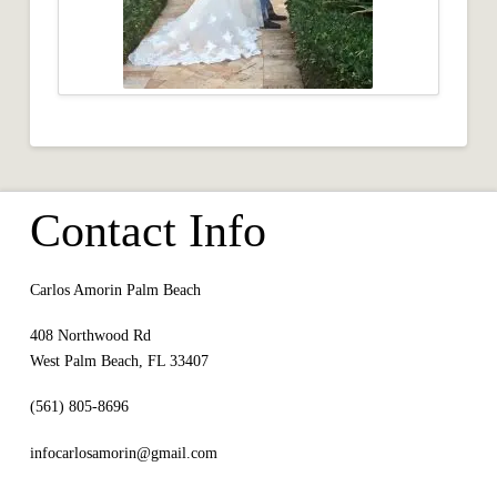
Contact Info
Carlos Amorin Palm Beach
408 Northwood Rd
West Palm Beach, FL 33407
(561) 805-8696
infocarlosamorin@gmail.com