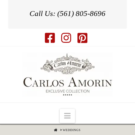
Call Us: (561) 805-8696
Navigation
HOME
WEDDINGS